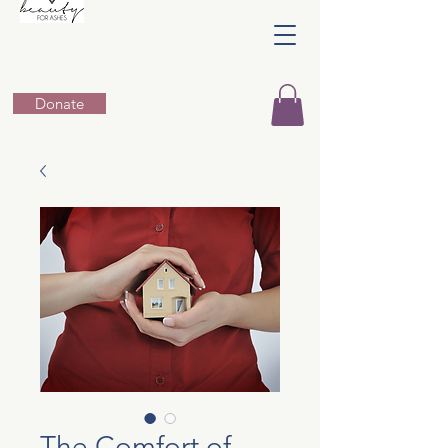
Donate
The Comfort of