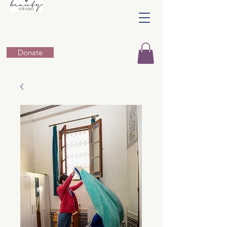
Donate