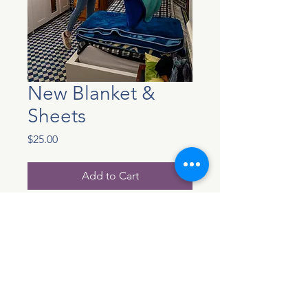
New Blanket &
Sheets
Price
$25.00
Add to Cart
Each girl who we welcome
into our home receives a bed
that is all their own. We
provide new blanket and
sheets for each wonderful
young girl who arrives. Your