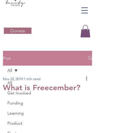
Donate
Post
All
Nov 22, 2019
1 min read
All
What is Freecember?
Get Involved
Funding
Learning
Product