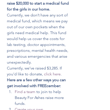
raise $20,000 to start a medical fund 
for the girls in our home.
Currently, we don’t have any sort of 
medical fund, which means we pay 
out of our own pockets when the 
girls need medical help. This fund 
would help us cover the costs for 
lab testing, doctor appointments, 
prescriptions, mental health needs, 
and various emergencies that arise 
unexpectedly.
Currently, we’ve raised $3,285. If 
you’d like to donate, 
click here
.
Here are a few other ways you can 
get involved with FREEcember:
Find a team
 to join to help 
Beauty For Ashes raise more 
funds.
Create your own 