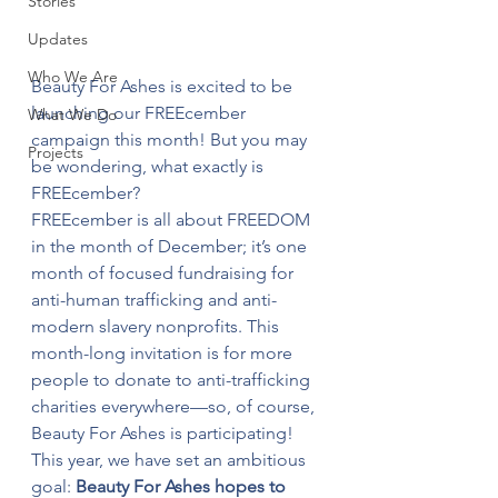
Stories
Updates
Who We Are
Beauty For Ashes is excited to be 
launching our FREEcember 
What We Do
campaign this month! But you may 
Projects
be wondering, what exactly is 
FREEcember?
FREEcember is all about FREEDOM 
in the month of December; it’s one 
month of focused fundraising for 
anti-human trafficking and anti-
modern slavery nonprofits. This 
month-long invitation is for more 
people to donate to anti-trafficking 
charities everywhere—so, of course, 
Beauty For Ashes is participating!
This year, we have set an ambitious 
goal: 
Beauty For Ashes hopes to 