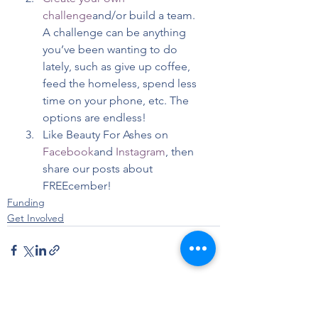
challenge
and/or build a team. 
A challenge can be anything 
you’ve been wanting to do 
lately, such as give up coffee, 
feed the homeless, spend less 
time on your phone, etc. The 
options are endless!
Like Beauty For Ashes on 
Facebook
and 
Instagram
, then 
share our posts about 
FREEcember!
Funding
Get Involved
See All
Recent Posts