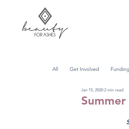
All
Get Involved
Fundin
Jan 15, 2020
2 min read
What We Do
Projects
Summer 