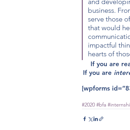
and developin
business. Fro
serve those of
that would hel
communication,
impactful thi
hearts of thos
If you are re
If you are
 inter
[wpforms id=”8
#2020
#bfa
#internsh