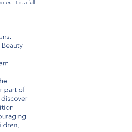
r.  It is a full 
uns, 
 Beauty 
eam 
he 
 part of 
 discover 
ition 
ouraging 
ldren, 