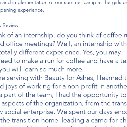
n and implementation of our summer camp at the girls cente
pening experience.
s Review:
 of an internship, do you think of coffee r
 office meetings? Well, an internship with
 totally different experience. Yes, you may 
need to make a run for coffee and have a t
you will learn so much more.
e serving with Beauty for Ashes, I learned t
 joys of working for a non-profit in another
a part of the team, I had the opportunity to
s aspects of the organization, from the trans
 social enterprise. We spent our days enc
 the transition home, leading a camp for chi