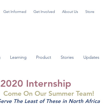
Get Informed
Get Involved
About Us
Store
g
Learning
Product
Stories
Updates
2020 Internship
Come On Our Summer Team!
Serve The Least of These in North Africa