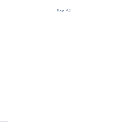
See All