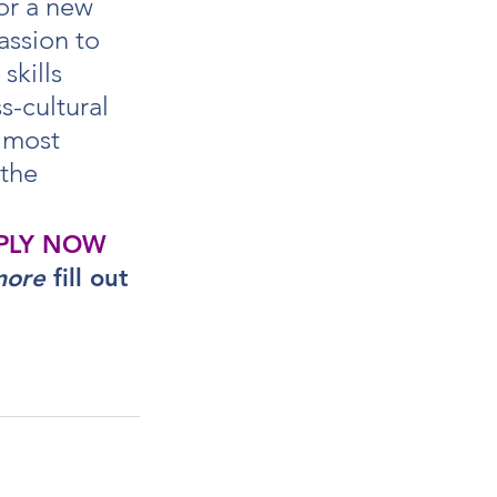
or a new 
assion to 
skills 
s-cultural 
 most 
the 
PLY NOW
more
 fill out 