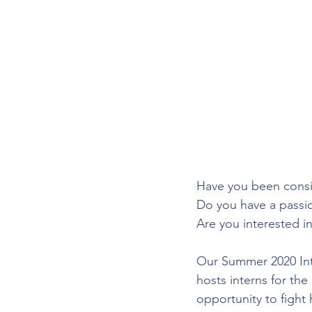
Have you been consi
Do you have a passio
Are you interested i
Our Summer 2020 Inte
hosts interns for th
opportunity to fight 