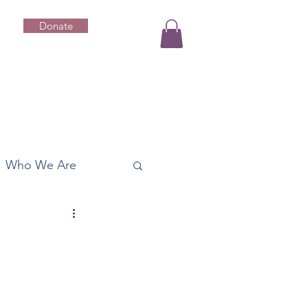
Donate
Who We Are