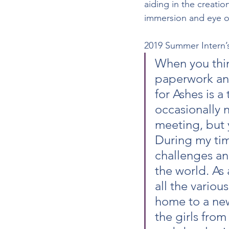
aiding in the creatio
immersion and eye o
2019 Summer Intern’
When you think
paperwork and
for Ashes is a
occasionally 
meeting, but 
During my tim
challenges and
the world. As 
all the variou
home to a new
the girls from