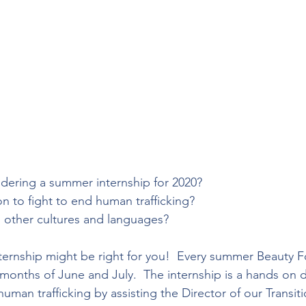
dering a summer internship for 2020?
n to fight to end human trafficking?
n other cultures and languages?
rnship might be right for you!  Every summer Beauty Fo
e months of June and July.  The internship is a hands on
human trafficking by assisting the Director of our Transi