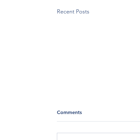
Recent Posts
Soul Assessment
Comments
From Soulcare.com What marks
your life lately? (Choose as many
as you like) Gratitude,