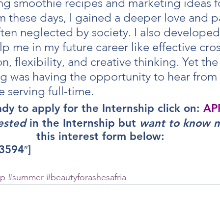
g smoothie recipes and marketing ideas f
m these days, I gained a deeper love and p
ten neglected by society. I also developed 
p me in my future career like effective cros
 flexibility, and creative thinking. Yet the
ng was having the opportunity to hear from 
e serving full-time.
ady to apply for the Internship click on: 
AP
ested
 in the Internship but 
want to know 
this interest form below:
3594″]
ip
#summer
#beautyforashesafria