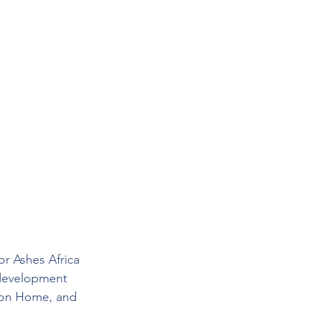
r Ashes Africa 
 development 
tion Home, and 