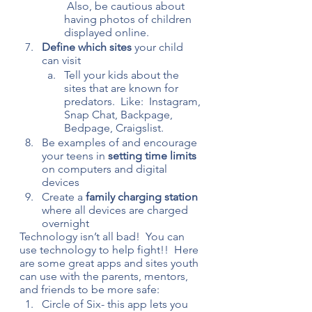
 Also, be cautious about 
having photos of children 
displayed online.
Define which sites 
your child 
can visit
Tell your kids about the 
sites that are known for 
predators.  Like:  Instagram, 
Snap Chat, Backpage, 
Bedpage, Craigslist.
Be examples of and encourage 
your teens in
 setting time limits
on computers and digital 
devices
Create a 
family charging station
where all devices are charged 
overnight
Technology isn’t all bad!  You can 
use technology to help fight!!  Here 
are some great apps and sites youth 
can use with the parents, mentors, 
and friends to be more safe:
Circle of Six- this app lets you 