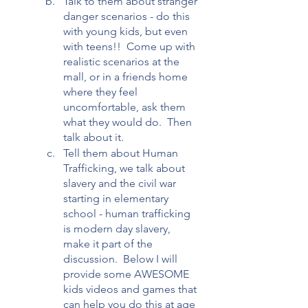
Talk to them about stranger 
danger scenarios - do this 
with young kids, but even 
with teens!!  Come up with 
realistic scenarios at the 
mall, or in a friends home 
where they feel 
uncomfortable, ask them 
what they would do.  Then 
talk about it.
Tell them about Human 
Trafficking, we talk about 
slavery and the civil war 
starting in elementary 
school - human trafficking 
is modern day slavery, 
make it part of the 
discussion.  Below I will 
provide some AWESOME 
kids videos and games that 
can help you do this at age 