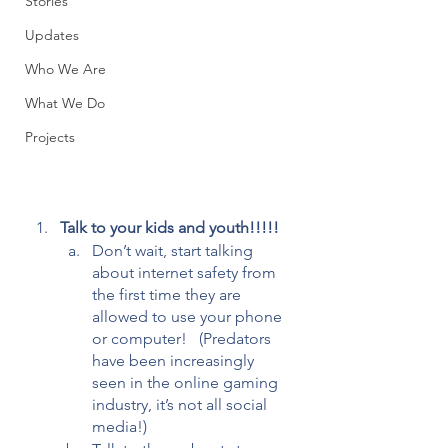
Stories
Updates
Who We Are
What We Do
Projects
Talk to your kids and youth!!!!! 
Don’t wait, start talking 
about internet safety from 
the first time they are 
allowed to use your phone 
or computer!   (Predators 
have been increasingly 
seen in the online gaming 
industry, it’s not all social 
media!) 