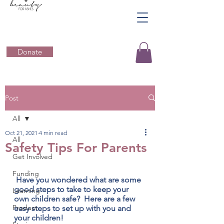
Donate
Post
All
Oct 21, 2021
4 min read
All
Safety Tips For Parents
Get Involved
Funding
 Have you wondered what are some 
good steps to take to keep your 
Learning
own children safe?  Here are a few 
Product
easy steps to set up with you and 
your children!