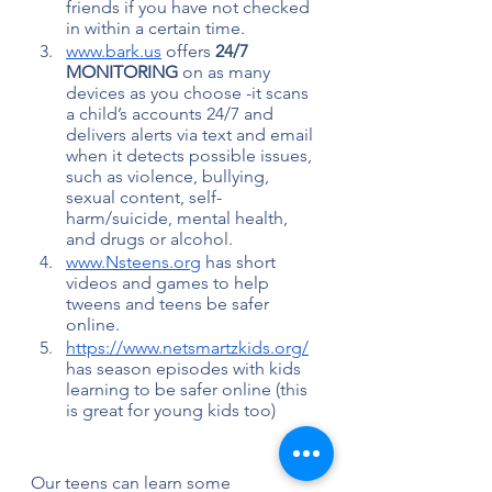
friends if you have not checked 
in within a certain time.
www.bark.us
 offers 
24/7 
MONITORING 
on as many 
devices as you choose -it scans 
a child’s accounts 24/7 and 
delivers alerts via text and email 
when it detects possible issues, 
such as violence, bullying, 
sexual content, self-
harm/suicide, mental health, 
and drugs or alcohol. 
www.Nsteens.org
 has short 
videos and games to help 
tweens and teens be safer 
online.
https://www.netsmartzkids.org/
has season episodes with kids 
learning to be safer online (this 
is great for young kids too)
Our teens can learn some 