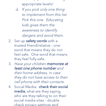
appropriate levels!
If you pick only one thing 
to implement from this list.  
Pick this one.  Educating 
kids gives them the 
awareness to identify 
dangers and avoid them.  
Set up 
safety words
 with a 
trusted friend/relative - one 
word that means they do not 
feel safe.  One word that means 
they feel fully safe.
Have your children
 memorize at 
least one phone number
 and 
their home address, in case 
they do not have access to their 
cell phone with their contacts.
Social Media:  
check their social 
media,
 what are they saying, 
who are they talking to on their 
social media sites - double 
check privacy settings and 