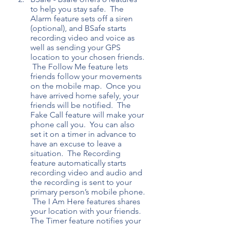
to help you stay safe.  The 
Alarm feature sets off a siren 
(optional), and BSafe starts 
recording video and voice as 
well as sending your GPS 
location to your chosen friends. 
 The Follow Me feature lets 
friends follow your movements 
on the mobile map.  Once you 
have arrived home safely, your 
friends will be notified.  The 
Fake Call feature will make your 
phone call you.  You can also 
set it on a timer in advance to 
have an excuse to leave a 
situation.  The Recording 
feature automatically starts 
recording video and audio and 
the recording is sent to your 
primary person’s mobile phone. 
 The I Am Here features shares 
your location with your friends.  
The Timer feature notifies your 