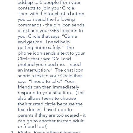
add up to 6 people from your 
contacts to join your Circle.  
Then with the touch of a button 
you can send the following 
commands - the pin icon sends 
a text and your GPS location to 
your Circle that says: “Come 
and get me.  I need help 
getting home safely.”  The 
phone icon sends a text to your 
Circle that says: “Call and 
pretend you need me.  I need 
an interruption.”  The chat icon 
sends a text to your Circle that 
says: “I need to talk.”  Your 
friends can then immediately 
respond to your situation.   (This 
also allows teens to choose 
their trusted circle because the 
text doesn’t have to go to 
parents if they are too scared - it 
can go to another trusted adult 
or friend too!)
BSafe - Bsafe offers 6 features 