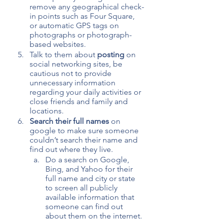
remove any geographical check-
in points such as Four Square, 
or automatic GPS tags on 
photographs or photograph-
based websites.
Talk to them about 
posting
 on 
social networking sites, be 
cautious not to provide 
unnecessary information 
regarding your daily activities or 
close friends and family and 
locations.
Search their full names
 on 
google to make sure someone 
couldn’t search their name and 
find out where they live.
Do a search on Google, 
Bing, and Yahoo for their 
full name and city or state 
to screen all publicly 
available information that 
someone can find out 
about them on the internet. 